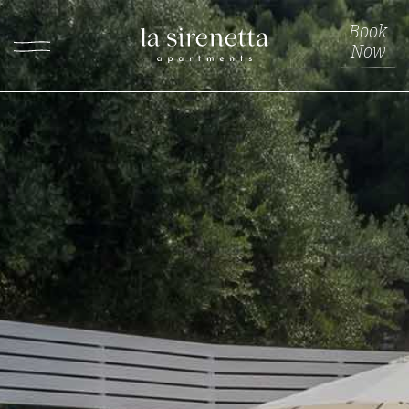
Book
Now