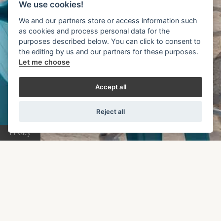
E
r
r
o
r
4
0
4
We use cookies!
We and our partners store or access information such
as cookies and process personal data for the
Unfortunately the page you are looking for has not
purposes described below. You can click to consent to
the editing by us and our partners for these purposes.
been found. Please click on the button below to
Let me choose
continue your navigation.
Accept all
RETURN TO HOME PAGE
Reject all
Privacy
Book Now
Apartments
Explore Syvota
Access
Blog
Gallery
Contact